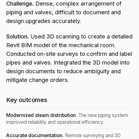
Challenge.
Dense, complex arrangement of
piping and valves, difficult to document and
design upgrades accurately.
Solution.
Used 3D scanning to create a detailed
Revit BIM model of the mechanical room.
Conducted on-site surveys to confirm and label
pipes and valves. Integrated the 3D model into
design documents to reduce ambiguity and
mitigate change orders.
Key outcomes
Modernized steam distribution.
The new piping system
improved reliability and operational efficiency.
Accurate documentation.
Remote surveying and 3D