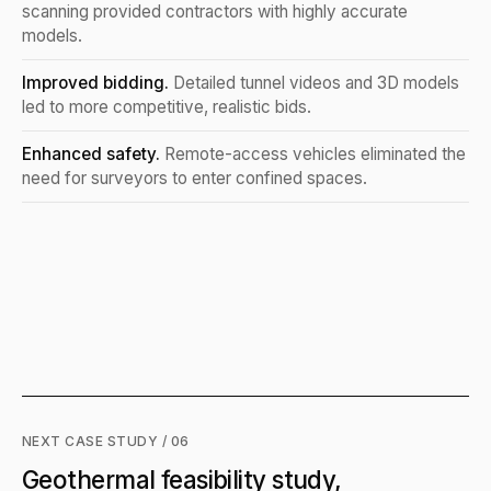
scanning provided contractors with highly accurate
models.
Improved bidding.
Detailed tunnel videos and 3D models
led to more competitive, realistic bids.
Enhanced safety.
Remote-access vehicles eliminated the
need for surveyors to enter confined spaces.
NEXT CASE STUDY / 06
Geothermal feasibility study,