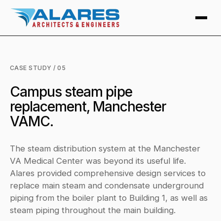
CASE STUDY / 05
Campus steam pipe
replacement, Manchester
VAMC.
The steam distribution system at the Manchester
VA Medical Center was beyond its useful life.
Alares provided comprehensive design services to
replace main steam and condensate underground
piping from the boiler plant to Building 1, as well as
steam piping throughout the main building.