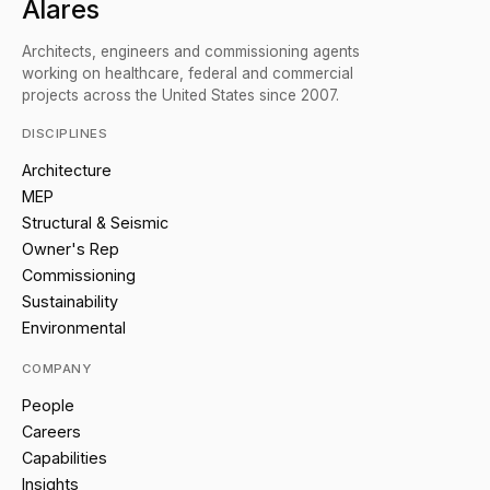
Alares
Architects, engineers and commissioning agents
working on healthcare, federal and commercial
projects across the United States since 2007.
DISCIPLINES
Architecture
MEP
Structural & Seismic
Owner's Rep
Commissioning
Sustainability
Environmental
COMPANY
People
Careers
Capabilities
Insights