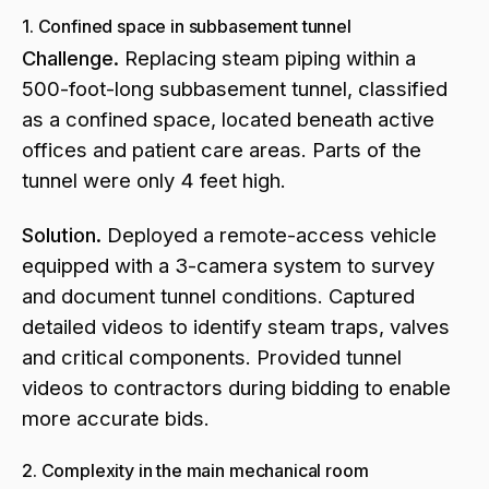
1. Confined space in subbasement tunnel
Challenge.
Replacing steam piping within a
500-foot-long subbasement tunnel, classified
as a confined space, located beneath active
offices and patient care areas. Parts of the
tunnel were only 4 feet high.
Solution.
Deployed a remote-access vehicle
equipped with a 3-camera system to survey
and document tunnel conditions. Captured
detailed videos to identify steam traps, valves
and critical components. Provided tunnel
videos to contractors during bidding to enable
more accurate bids.
2. Complexity in the main mechanical room