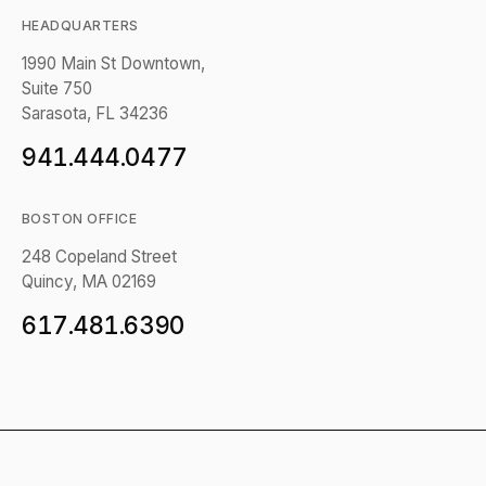
HEADQUARTERS
1990 Main St Downtown,
Suite 750
Sarasota, FL 34236
941.444.0477
BOSTON OFFICE
248 Copeland Street
Quincy, MA 02169
617.481.6390