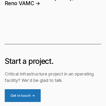
Reno VAMC →
Start a project.
Critical infrastructure project in an operating
facility? We'd be glad to talk.
Get in touch →