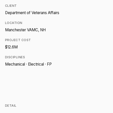
CLIENT
Department of Veterans Affairs
LOCATION
Manchester VAMC, NH
PROJECT COST
$12.6M
DISCIPLINES
Mechanical · Electrical · FP
DETAIL