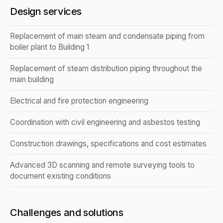
Design services
Replacement of main steam and condensate piping from
boiler plant to Building 1
Replacement of steam distribution piping throughout the
main building
Electrical and fire protection engineering
Coordination with civil engineering and asbestos testing
Construction drawings, specifications and cost estimates
Advanced 3D scanning and remote surveying tools to
document existing conditions
Challenges and solutions