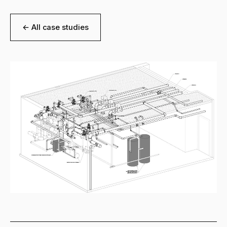
← All case studies