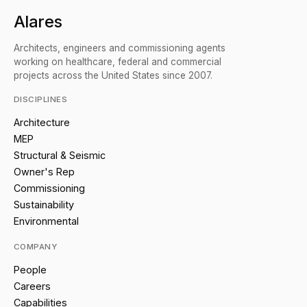
Alares
Architects, engineers and commissioning agents
working on healthcare, federal and commercial
projects across the United States since 2007.
DISCIPLINES
Architecture
MEP
Structural & Seismic
Owner's Rep
Commissioning
Sustainability
Environmental
COMPANY
People
Careers
Capabilities