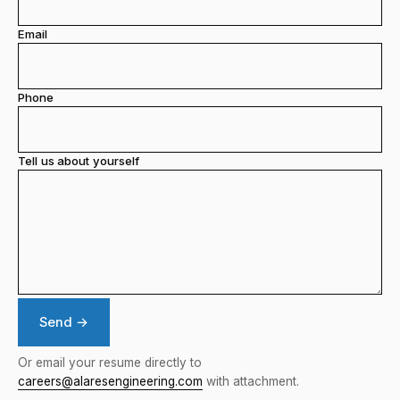
Email
Phone
Tell us about yourself
Send →
Or email your resume directly to
careers@alaresengineering.com
with attachment.