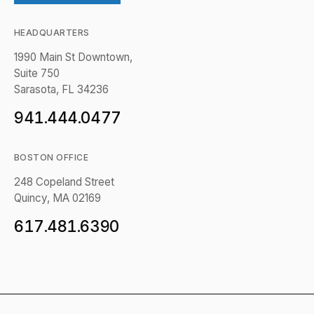
HEADQUARTERS
1990 Main St Downtown,
Suite 750
Sarasota, FL 34236
941.444.0477
BOSTON OFFICE
248 Copeland Street
Quincy, MA 02169
617.481.6390