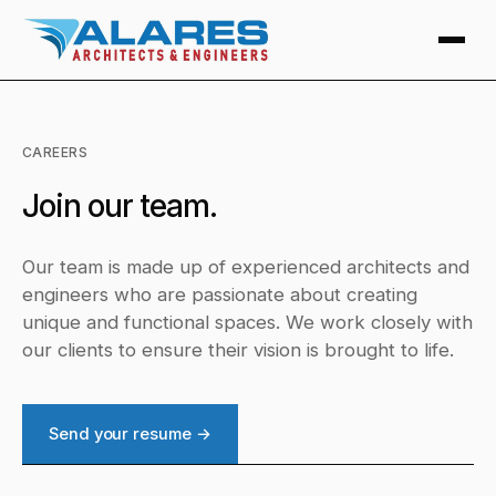
CAREERS
Join our team.
Our team is made up of experienced architects and
engineers who are passionate about creating
unique and functional spaces. We work closely with
our clients to ensure their vision is brought to life.
Send your resume →