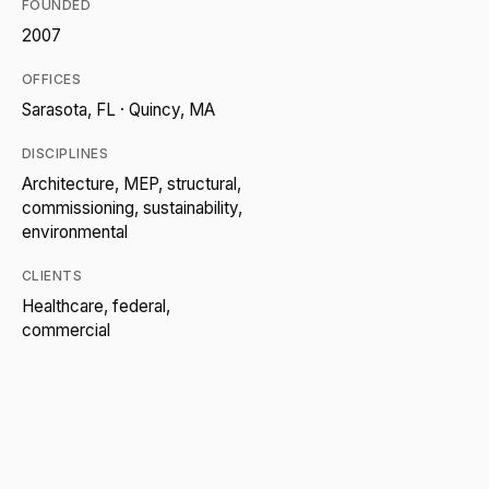
FOUNDED
2007
OFFICES
Sarasota, FL · Quincy, MA
DISCIPLINES
Architecture, MEP, structural,
commissioning, sustainability,
environmental
CLIENTS
Healthcare, federal,
commercial