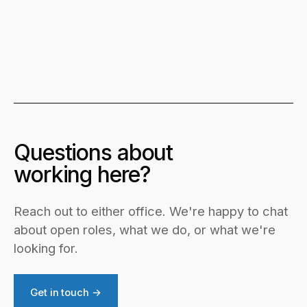
Questions about
working here?
Reach out to either office. We're happy to chat
about open roles, what we do, or what we're
looking for.
Get in touch →