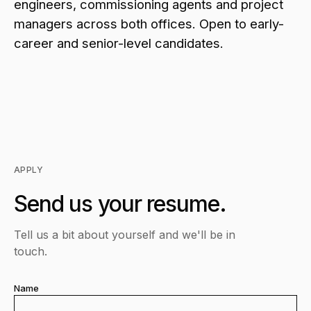
engineers, commissioning agents and project
managers across both offices. Open to early-
career and senior-level candidates.
APPLY
Send us your resume.
Tell us a bit about yourself and we'll be in
touch.
Name