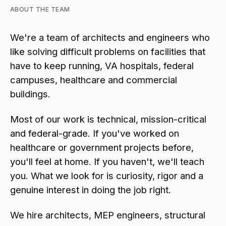
ABOUT THE TEAM
We're a team of architects and engineers who
like solving difficult problems on facilities that
have to keep running, VA hospitals, federal
campuses, healthcare and commercial
buildings.
Most of our work is technical, mission-critical
and federal-grade. If you've worked on
healthcare or government projects before,
you'll feel at home. If you haven't, we'll teach
you. What we look for is curiosity, rigor and a
genuine interest in doing the job right.
We hire architects, MEP engineers, structural