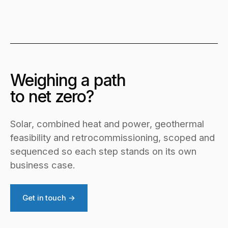
Weighing a path
to net zero?
Solar, combined heat and power, geothermal
feasibility and retrocommissioning, scoped and
sequenced so each step stands on its own
business case.
Get in touch →