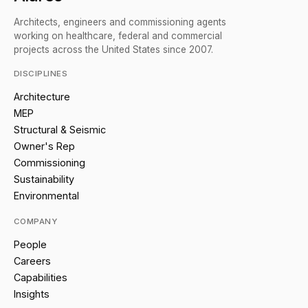
Architects, engineers and commissioning agents
working on healthcare, federal and commercial
projects across the United States since 2007.
DISCIPLINES
Architecture
MEP
Structural & Seismic
Owner's Rep
Commissioning
Sustainability
Environmental
COMPANY
People
Careers
Capabilities
Insights