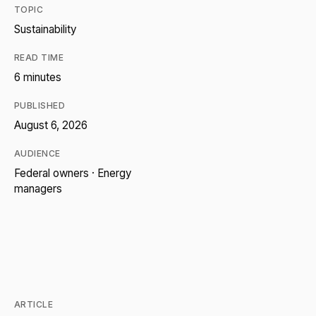
TOPIC
Sustainability
READ TIME
6 minutes
PUBLISHED
August 6, 2026
AUDIENCE
Federal owners · Energy
managers
ARTICLE