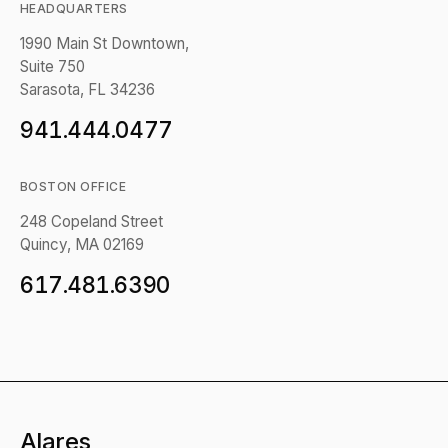
HEADQUARTERS
1990 Main St Downtown,
Suite 750
Sarasota, FL 34236
941.444.0477
BOSTON OFFICE
248 Copeland Street
Quincy, MA 02169
617.481.6390
Alares