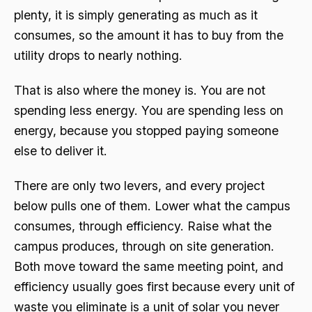
plenty, it is simply generating as much as it
consumes, so the amount it has to buy from the
utility drops to nearly nothing.
That is also where the money is. You are not
spending less energy. You are spending less on
energy, because you stopped paying someone
else to deliver it.
There are only two levers, and every project
below pulls one of them. Lower what the campus
consumes, through efficiency. Raise what the
campus produces, through on site generation.
Both move toward the same meeting point, and
efficiency usually goes first because every unit of
waste you eliminate is a unit of solar you never