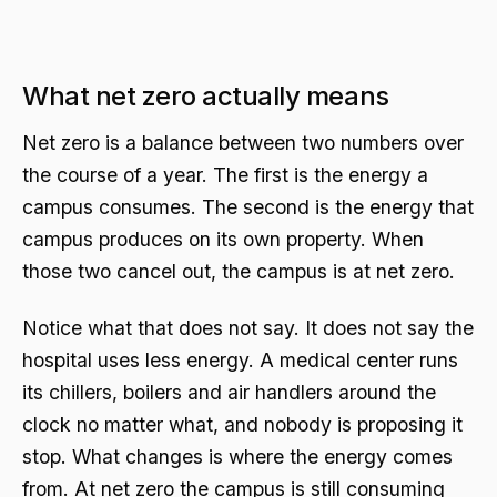
What net zero actually means
Net zero is a balance between two numbers over
the course of a year. The first is the energy a
campus consumes. The second is the energy that
campus produces on its own property. When
those two cancel out, the campus is at net zero.
Notice what that does not say. It does not say the
hospital uses less energy. A medical center runs
its chillers, boilers and air handlers around the
clock no matter what, and nobody is proposing it
stop. What changes is where the energy comes
from. At net zero the campus is still consuming