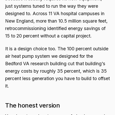
just systems tuned to run the way they were
designed to. Across 11 VA hospital campuses in
New England, more than 10.5 million square feet,
retrocommissioning identified energy savings of
15 to 20 percent without a capital project.
It is a design choice too. The 100 percent outside
air heat pump system we designed for the
Bedford VA research building cut that building's
energy costs by roughly 35 percent, which is 35
percent less generation you have to build to offset
it.
The honest version