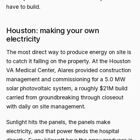
have to build.
Houston: making your own
electricity
The most direct way to produce energy on site is
to catch it falling on the property. At the Houston
VA Medical Center, Alares provided construction
management and commissioning for a 5.0 MW
solar photovoltaic system, a roughly $21M build
carried from groundbreaking through closeout
with daily on site management.
Sunlight hits the panels, the panels make
electricity, and that power feeds the hospital