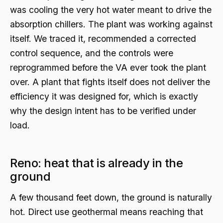
was cooling the very hot water meant to drive the
absorption chillers. The plant was working against
itself. We traced it, recommended a corrected
control sequence, and the controls were
reprogrammed before the VA ever took the plant
over. A plant that fights itself does not deliver the
efficiency it was designed for, which is exactly
why the design intent has to be verified under
load.
Reno: heat that is already in the
ground
A few thousand feet down, the ground is naturally
hot. Direct use geothermal means reaching that