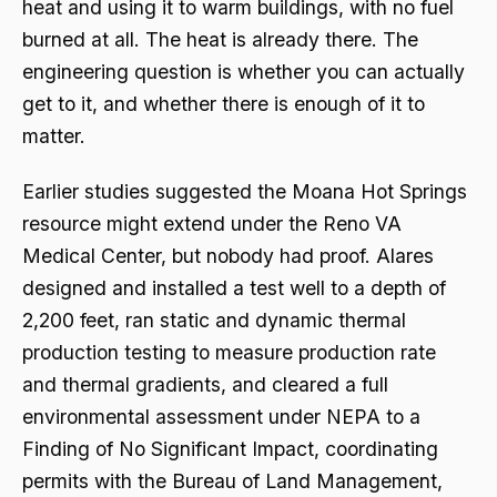
heat and using it to warm buildings, with no fuel
burned at all. The heat is already there. The
engineering question is whether you can actually
get to it, and whether there is enough of it to
matter.
Earlier studies suggested the Moana Hot Springs
resource might extend under the Reno VA
Medical Center, but nobody had proof. Alares
designed and installed a test well to a depth of
2,200 feet, ran static and dynamic thermal
production testing to measure production rate
and thermal gradients, and cleared a full
environmental assessment under NEPA to a
Finding of No Significant Impact, coordinating
permits with the Bureau of Land Management,