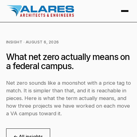
INSIGHT · AUGUST 6, 2026
What net zero actually means on
a federal campus.
Net zero sounds like a moonshot with a price tag to
match. It is simpler than that, and it is reachable in
pieces. Here is what the term actually means, and
how three projects we have worked on each move
a VA campus toward it.
← All insights