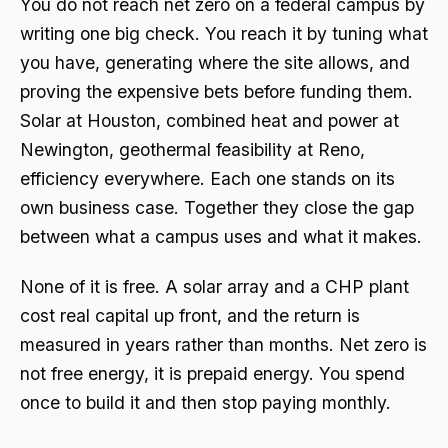
You do not reach net zero on a federal campus by
writing one big check. You reach it by tuning what
you have, generating where the site allows, and
proving the expensive bets before funding them.
Solar at Houston, combined heat and power at
Newington, geothermal feasibility at Reno,
efficiency everywhere. Each one stands on its
own business case. Together they close the gap
between what a campus uses and what it makes.
None of it is free. A solar array and a CHP plant
cost real capital up front, and the return is
measured in years rather than months. Net zero is
not free energy, it is prepaid energy. You spend
once to build it and then stop paying monthly.