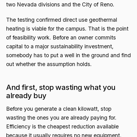
two Nevada divisions and the City of Reno.
The testing confirmed direct use geothermal
heating is viable for the campus. That is the point
of feasibility work. Before an owner commits
capital to a major sustainability investment,
somebody has to put a well in the ground and find
out whether the assumption holds.
And first, stop wasting what you
already buy
Before you generate a clean kilowatt, stop
wasting the ones you are already paying for.
Efficiency is the cheapest reduction available
because it usually requires no new equipment,