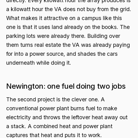
directly. Every kilowatt hour the array produces is
a kilowatt hour the VA does not buy from the grid.
What makes it attractive on a campus like this
one is that it uses land already on the books. The
parking lots were already there. Building over
them turns real estate the VA was already paying
for into a power source, and shades the cars
underneath while doing it.
Newington: one fuel doing two jobs
The second project is the clever one. A
conventional power plant burns fuel to make
electricity and throws the leftover heat away out
a stack. A combined heat and power plant
captures that heat and puts it to work.