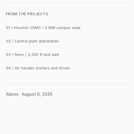
FROM THE PROJECTS
01 / Houston VAMC / 5 MW campus solar
02 / Central plant distribution
03 / Reno / 2,200 ft test well
04 / Air handler starters and drives
Alares · August 6, 2026