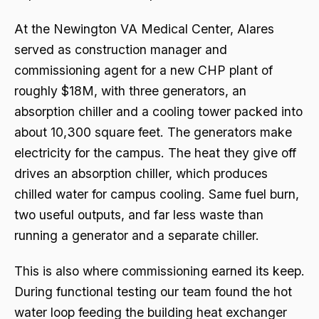
At the Newington VA Medical Center, Alares
served as construction manager and
commissioning agent for a new CHP plant of
roughly $18M, with three generators, an
absorption chiller and a cooling tower packed into
about 10,300 square feet. The generators make
electricity for the campus. The heat they give off
drives an absorption chiller, which produces
chilled water for campus cooling. Same fuel burn,
two useful outputs, and far less waste than
running a generator and a separate chiller.
This is also where commissioning earned its keep.
During functional testing our team found the hot
water loop feeding the building heat exchanger