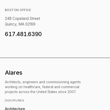
BOSTON OFFICE
248 Copeland Street
Quincy, MA 02169
617.481.6390
Alares
Architects, engineers and commissioning agents
working on healthcare, federal and commercial
projects across the United States since 2007.
DISCIPLINES
Architecture