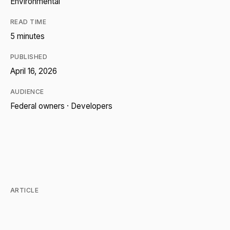
Environmental
READ TIME
5 minutes
PUBLISHED
April 16, 2026
AUDIENCE
Federal owners · Developers
ARTICLE