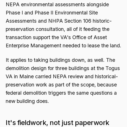
NEPA environmental assessments alongside
Phase I and Phase II Environmental Site
Assessments and NHPA Section 106 historic-
preservation consultation, all of it feeding the
transaction support the VA's Office of Asset
Enterprise Management needed to lease the land.
It applies to taking buildings down, as well. The
demolition design for three buildings at the Togus
VA in Maine carried NEPA review and historical-
preservation work as part of the scope, because
federal demolition triggers the same questions a
new building does.
It's fieldwork, not just paperwork