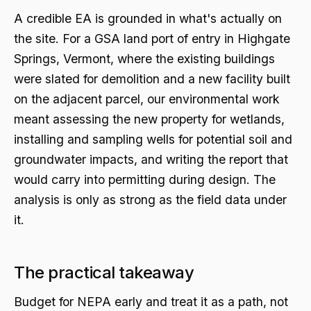
A credible EA is grounded in what's actually on
the site. For a GSA land port of entry in Highgate
Springs, Vermont, where the existing buildings
were slated for demolition and a new facility built
on the adjacent parcel, our environmental work
meant assessing the new property for wetlands,
installing and sampling wells for potential soil and
groundwater impacts, and writing the report that
would carry into permitting during design. The
analysis is only as strong as the field data under
it.
The practical takeaway
Budget for NEPA early and treat it as a path, not