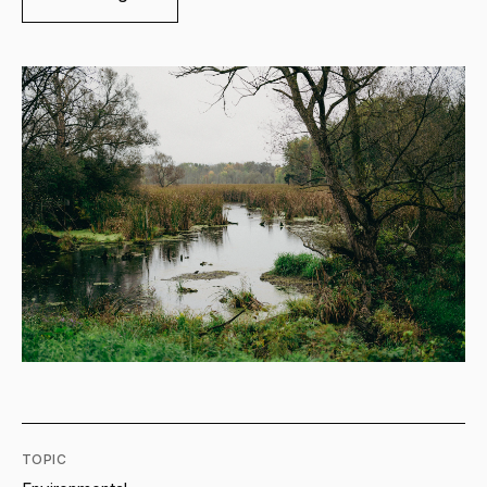
TOPIC