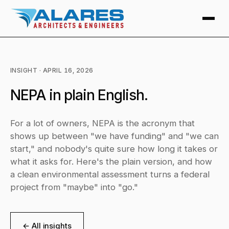
INSIGHT · APRIL 16, 2026
NEPA in plain English.
For a lot of owners, NEPA is the acronym that
shows up between "we have funding" and "we can
start," and nobody's quite sure how long it takes or
what it asks for. Here's the plain version, and how
a clean environmental assessment turns a federal
project from "maybe" into "go."
← All insights