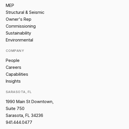
MEP
Structural & Seismic
Owner's Rep
Commissioning
Sustainability
Environmental
COMPANY
People
Careers
Capabilities
Insights
SARASOTA, FL
1990 Main St Downtown,
Suite 750
Sarasota, FL 34236
941.444.0477