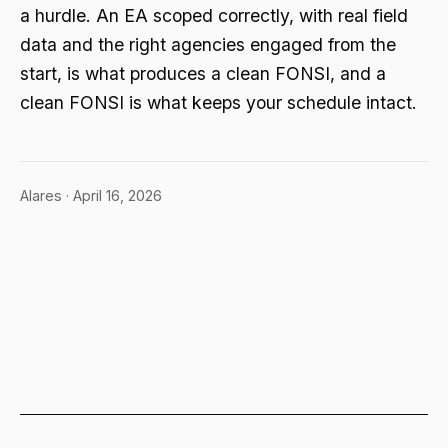
a hurdle. An EA scoped correctly, with real field
data and the right agencies engaged from the
start, is what produces a clean FONSI, and a
clean FONSI is what keeps your schedule intact.
Alares · April 16, 2026