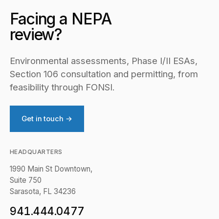
Facing a NEPA
review?
Environmental assessments, Phase I/II ESAs,
Section 106 consultation and permitting, from
feasibility through FONSI.
Get in touch →
HEADQUARTERS
1990 Main St Downtown,
Suite 750
Sarasota, FL 34236
941.444.0477