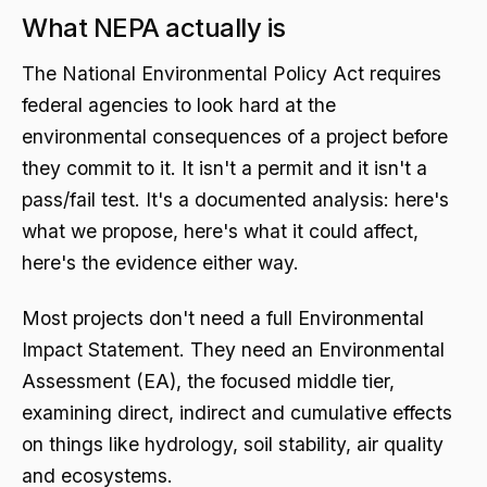
What NEPA actually is
The National Environmental Policy Act requires
federal agencies to look hard at the
environmental consequences of a project before
they commit to it. It isn't a permit and it isn't a
pass/fail test. It's a documented analysis: here's
what we propose, here's what it could affect,
here's the evidence either way.
Most projects don't need a full Environmental
Impact Statement. They need an Environmental
Assessment (EA), the focused middle tier,
examining direct, indirect and cumulative effects
on things like hydrology, soil stability, air quality
and ecosystems.