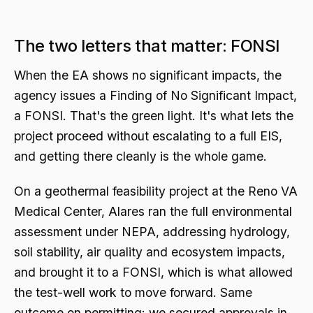
The two letters that matter: FONSI
When the EA shows no significant impacts, the
agency issues a Finding of No Significant Impact,
a FONSI. That's the green light. It's what lets the
project proceed without escalating to a full EIS,
and getting there cleanly is the whole game.
On a geothermal feasibility project at the Reno VA
Medical Center, Alares ran the full environmental
assessment under NEPA, addressing hydrology,
soil stability, air quality and ecosystem impacts,
and brought it to a FONSI, which is what allowed
the test-well work to move forward. Same
outcome on permitting: we secured approvals in