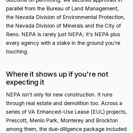
parallel from the Bureau of Land Management,
the Nevada Division of Environmental Protection,
the Nevada Division of Minerals and the City of
Reno. NEPA is rarely just NEPA; it's NEPA plus
every agency with a stake in the ground you're
touching.
Where it shows up if you're not
expecting it
NEPA isn't only for new construction. It runs
through real estate and demolition too. Across a
series of VA Enhanced-Use Lease (EUL) projects,
Prescott, Menlo Park, Monterey and Brockton
among them, the due-diligence package included