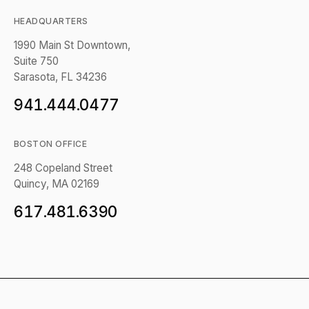
HEADQUARTERS
1990 Main St Downtown,
Suite 750
Sarasota, FL 34236
941.444.0477
BOSTON OFFICE
248 Copeland Street
Quincy, MA 02169
617.481.6390