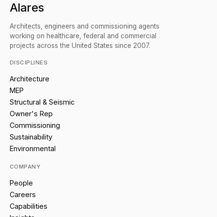
Alares
Architects, engineers and commissioning agents
working on healthcare, federal and commercial
projects across the United States since 2007.
DISCIPLINES
Architecture
MEP
Structural & Seismic
Owner's Rep
Commissioning
Sustainability
Environmental
COMPANY
People
Careers
Capabilities