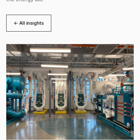
← All insights