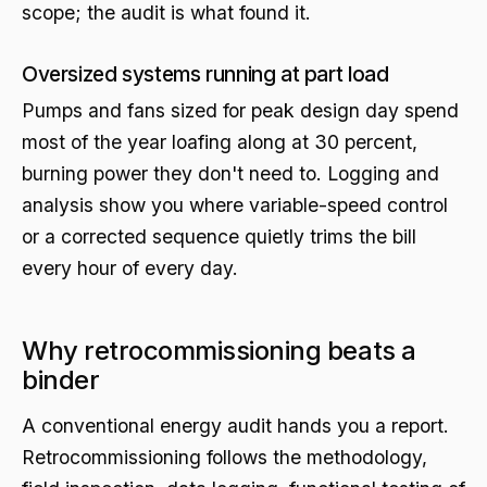
scope; the audit is what found it.
Oversized systems running at part load
Pumps and fans sized for peak design day spend
most of the year loafing along at 30 percent,
burning power they don't need to. Logging and
analysis show you where variable-speed control
or a corrected sequence quietly trims the bill
every hour of every day.
Why retrocommissioning beats a
binder
A conventional energy audit hands you a report.
Retrocommissioning follows the methodology,