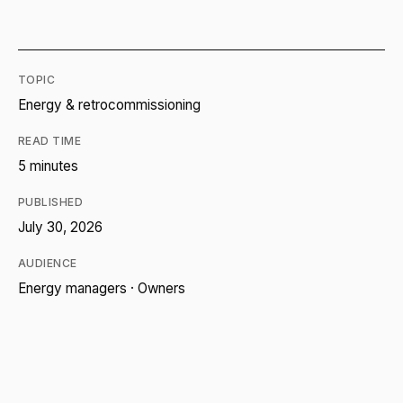
TOPIC
Energy & retrocommissioning
READ TIME
5 minutes
PUBLISHED
July 30, 2026
AUDIENCE
Energy managers · Owners