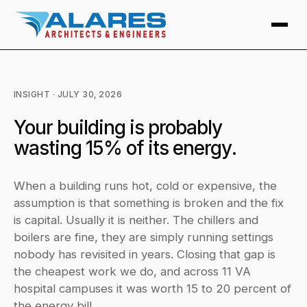
INSIGHT · JULY 30, 2026
Your building is probably
wasting 15% of its energy.
When a building runs hot, cold or expensive, the
assumption is that something is broken and the fix
is capital. Usually it is neither. The chillers and
boilers are fine, they are simply running settings
nobody has revisited in years. Closing that gap is
the cheapest work we do, and across 11 VA
hospital campuses it was worth 15 to 20 percent of
the energy bill.