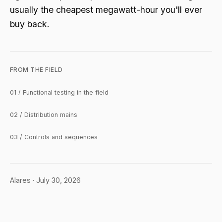
usually the cheapest megawatt-hour you'll ever
buy back.
FROM THE FIELD
01 / Functional testing in the field
02 / Distribution mains
03 / Controls and sequences
Alares · July 30, 2026