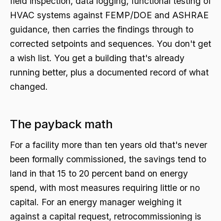
field inspection, data logging, functional testing of
HVAC systems against FEMP/DOE and ASHRAE
guidance, then carries the findings through to
corrected setpoints and sequences. You don't get
a wish list. You get a building that's already
running better, plus a documented record of what
changed.
The payback math
For a facility more than ten years old that's never
been formally commissioned, the savings tend to
land in that 15 to 20 percent band on energy
spend, with most measures requiring little or no
capital. For an energy manager weighing it
against a capital request, retrocommissioning is