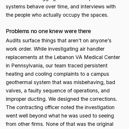
systems behave over time, and interviews with
the people who actually occupy the spaces.
Problems no one knew were there
Audits surface things that aren't on anyone's
work order. While investigating air handler
replacements at the Lebanon VA Medical Center
in Pennsylvania, our team traced persistent
heating and cooling complaints to a campus
geothermal system that was misbehaving, bad
valves, a faulty sequence of operations, and
improper ducting. We designed the corrections.
The contracting officer noted the investigation
went well beyond what he was used to seeing
from other firms. None of that was the original