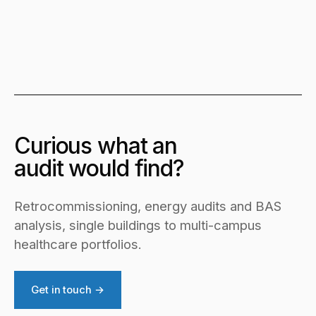
Curious what an
audit would find?
Retrocommissioning, energy audits and BAS
analysis, single buildings to multi-campus
healthcare portfolios.
Get in touch →