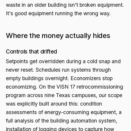
waste in an older building isn't broken equipment.
It's good equipment running the wrong way.
Where the money actually hides
Controls that drifted
Setpoints get overridden during a cold snap and
never reset. Schedules run systems through
empty buildings overnight. Economizers stop
economizing. On the VISN 17 retrocommissioning
program across nine Texas campuses, our scope
was explicitly built around this: condition
assessments of energy-consuming equipment, a
full analysis of the building automation system,
installation of logging devices to capture how