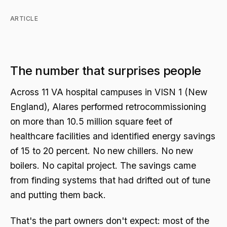
ARTICLE
The number that surprises people
Across 11 VA hospital campuses in VISN 1 (New
England), Alares performed retrocommissioning
on more than 10.5 million square feet of
healthcare facilities and identified energy savings
of 15 to 20 percent. No new chillers. No new
boilers. No capital project. The savings came
from finding systems that had drifted out of tune
and putting them back.
That's the part owners don't expect: most of the