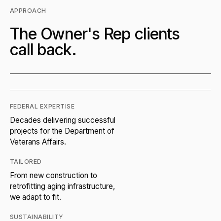
APPROACH
The Owner's Rep clients
call back.
FEDERAL EXPERTISE
Decades delivering successful
projects for the Department of
Veterans Affairs.
TAILORED
From new construction to
retrofitting aging infrastructure,
we adapt to fit.
SUSTAINABILITY