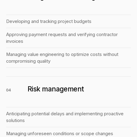
Developing and tracking project budgets
Approving payment requests and verifying contractor
invoices
Managing value engineering to optimize costs without
compromising quality
Risk management
04
Anticipating potential delays and implementing proactive
solutions
Managing unforeseen conditions or scope changes