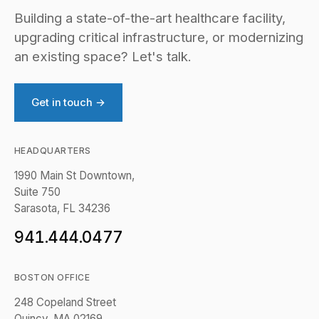
Building a state-of-the-art healthcare facility,
upgrading critical infrastructure, or modernizing
an existing space? Let's talk.
Get in touch →
HEADQUARTERS
1990 Main St Downtown,
Suite 750
Sarasota, FL 34236
941.444.0477
BOSTON OFFICE
248 Copeland Street
Quincy, MA 02169