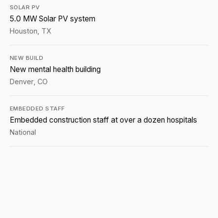
SOLAR PV
5.0 MW Solar PV system
Houston, TX
NEW BUILD
New mental health building
Denver, CO
EMBEDDED STAFF
Embedded construction staff at over a dozen hospitals
National