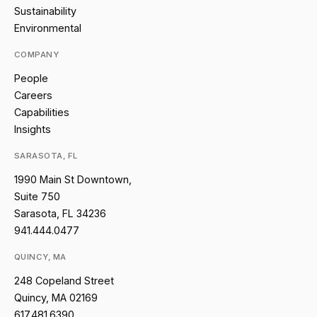
Sustainability
Environmental
COMPANY
People
Careers
Capabilities
Insights
SARASOTA, FL
1990 Main St Downtown,
Suite 750
Sarasota, FL 34236
941.444.0477
QUINCY, MA
248 Copeland Street
Quincy, MA 02169
617.481.6390