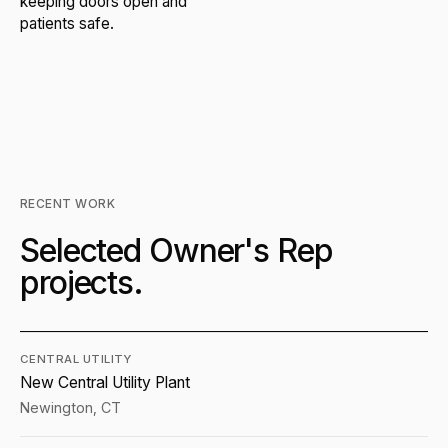
keeping doors open and
patients safe.
RECENT WORK
Selected Owner's Rep
projects.
CENTRAL UTILITY
New Central Utility Plant
Newington, CT