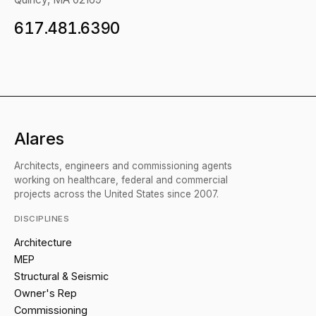
617.481.6390
Alares
Architects, engineers and commissioning agents
working on healthcare, federal and commercial
projects across the United States since 2007.
DISCIPLINES
Architecture
MEP
Structural & Seismic
Owner's Rep
Commissioning