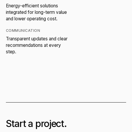
Energy-efficient solutions
integrated for long-term value
and lower operating cost.
COMMUNICATION
Transparent updates and clear
recommendations at every
step.
Start a project.