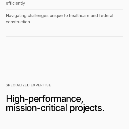
efficiently
Navigating challenges unique to healthcare and federal
construction
SPECIALIZED EXPERTISE
High-performance,
mission-critical projects.