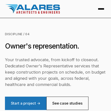
DISCIPLINE / 04
Owner's representation.
Your trusted advocate, from kickoff to closeout.
Dedicated Owner's Representative services that
keep construction projects on schedule, on budget
and aligned with your goals, across federal,
healthcare and commercial builds.
Start a project →
See case studies