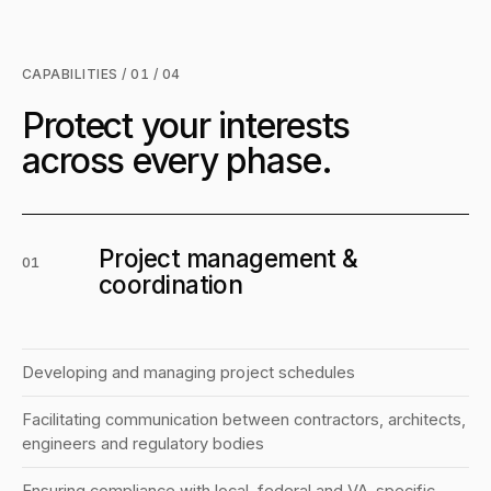
CAPABILITIES / 01 / 04
Protect your interests
across every phase.
Project management &
01
coordination
Developing and managing project schedules
Facilitating communication between contractors, architects,
engineers and regulatory bodies