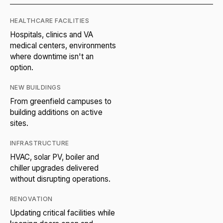
HEALTHCARE FACILITIES
Hospitals, clinics and VA
medical centers, environments
where downtime isn't an
option.
NEW BUILDINGS
From greenfield campuses to
building additions on active
sites.
INFRASTRUCTURE
HVAC, solar PV, boiler and
chiller upgrades delivered
without disrupting operations.
RENOVATION
Updating critical facilities while