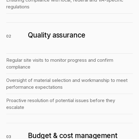
Ensuring compliance with local, federal and VA-specific
regulations
Quality assurance
02
Regular site visits to monitor progress and confirm
compliance
Oversight of material selection and workmanship to meet
performance expectations
Proactive resolution of potential issues before they
escalate
Budget & cost management
03