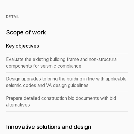
DETAIL
Scope of work
Key objectives
Evaluate the existing building frame and non-structural
components for seismic compliance
Design upgrades to bring the building in line with applicable
seismic codes and VA design guidelines
Prepare detailed construction bid documents with bid
alternatives
Innovative solutions and design