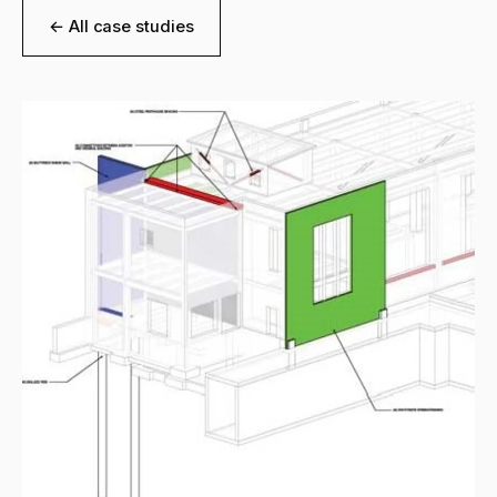
← All case studies