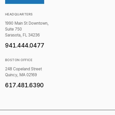
HEADQUARTERS
1990 Main St Downtown,
Suite 750
Sarasota, FL 34236
941.444.0477
BOSTON OFFICE
248 Copeland Street
Quincy, MA 02169
617.481.6390