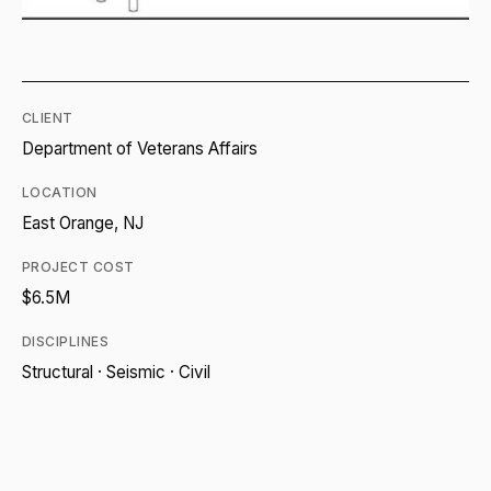
CLIENT
Department of Veterans Affairs
LOCATION
East Orange, NJ
PROJECT COST
$6.5M
DISCIPLINES
Structural · Seismic · Civil