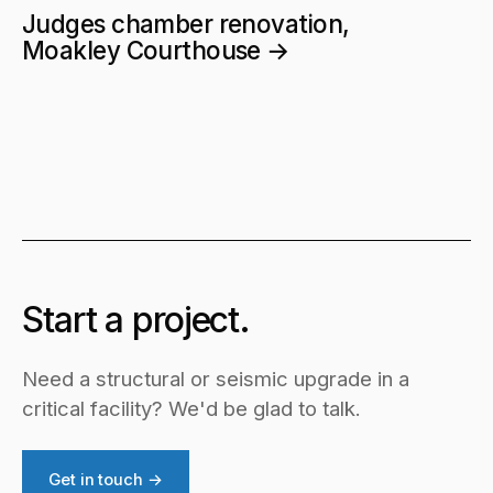
Judges chamber renovation,
Moakley Courthouse →
Start a project.
Need a structural or seismic upgrade in a
critical facility? We'd be glad to talk.
Get in touch →