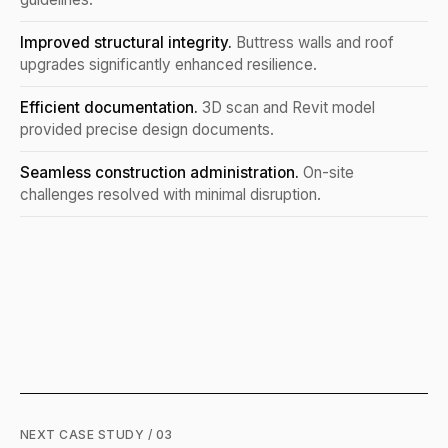
Improved structural integrity.
Buttress walls and roof
upgrades significantly enhanced resilience.
Efficient documentation.
3D scan and Revit model
provided precise design documents.
Seamless construction administration.
On-site
challenges resolved with minimal disruption.
NEXT CASE STUDY / 03