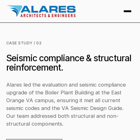
CASE STUDY / 02
Seismic compliance & structural
reinforcement.
Alares led the evaluation and seismic compliance
upgrade of the Boiler Plant Building at the East
Orange VA campus, ensuring it met all current
seismic codes and the VA Seismic Design Guide.
Our team addressed both structural and non-
structural components.