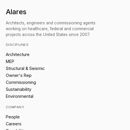
Alares
Architects, engineers and commissioning agents
working on healthcare, federal and commercial
projects across the United States since 2007.
DISCIPLINES
Architecture
MEP
Structural & Seismic
Owner's Rep
Commissioning
Sustainability
Environmental
COMPANY
People
Careers