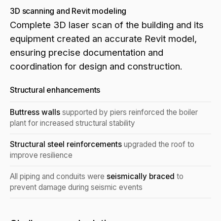
3D scanning and Revit modeling
Complete 3D laser scan of the building and its
equipment created an accurate Revit model,
ensuring precise documentation and
coordination for design and construction.
Structural enhancements
Buttress walls
supported by piers reinforced the boiler
plant for increased structural stability
Structural steel reinforcements
upgraded the roof to
improve resilience
All piping and conduits were
seismically braced
to
prevent damage during seismic events