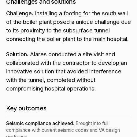
Challenges and solutions
Challenge.
Installing a footing for the south wall
of the boiler plant posed a unique challenge due
to its proximity to the subsurface tunnel
connecting the boiler plant to the main hospital.
Solution.
Alares conducted a site visit and
collaborated with the contractor to develop an
innovative solution that avoided interference
with the tunnel, completed without
compromising hospital operations.
Key outcomes
Seismic compliance achieved.
Brought into full
compliance with current seismic codes and VA design
guidelines.