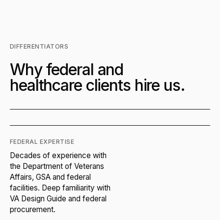
DIFFERENTIATORS
Why federal and
healthcare clients hire us.
FEDERAL EXPERTISE
Decades of experience with
the Department of Veterans
Affairs, GSA and federal
facilities. Deep familiarity with
VA Design Guide and federal
procurement.