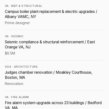
VA · MEP & STRUCTURAL
Campus boiler plant replacement & electric upgrades /
Albany VAMC, NY
Prime designer
VA · SEISMIC
Seismic compliance & structural reinforcement / East
Orange VA, NJ
$6.5M
GSA · ARCHITECTURE
Judges chamber renovation / Moakley Courthouse,
Boston, MA
Renovation
VA · FIRE ALARM
Fire alarm system upgrade across 23 buildings / Bedford
VA, MA