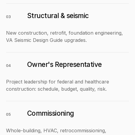
Structural & seismic
03
New construction, retrofit, foundation engineering,
VA Seismic Design Guide upgrades.
Owner's Representative
04
Project leadership for federal and healthcare
construction: schedule, budget, quality, risk.
Commissioning
05
Whole-building, HVAC, retrocommissioning,