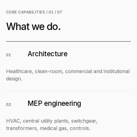
CORE CAPABILITIES / 01 / 07
What we do.
Architecture
01
Healthcare, clean-room, commercial and institutional
design.
MEP engineering
02
HVAC, central utility plants, switchgear,
transformers, medical gas, controls.