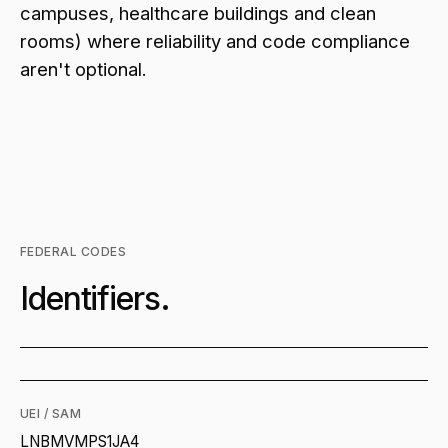
campuses, healthcare buildings and clean
rooms) where reliability and code compliance
aren't optional.
FEDERAL CODES
Identifiers.
UEI / SAM
LNBMVMPS1JA4