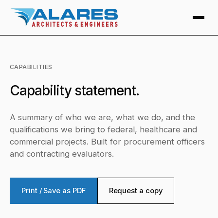
CAPABILITIES
Capability statement.
A summary of who we are, what we do, and the
qualifications we bring to federal, healthcare and
commercial projects. Built for procurement officers
and contracting evaluators.
Print / Save as PDF
Request a copy