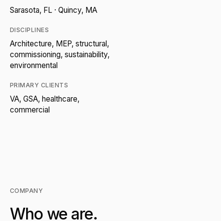
Sarasota, FL · Quincy, MA
DISCIPLINES
Architecture, MEP, structural,
commissioning, sustainability,
environmental
PRIMARY CLIENTS
VA, GSA, healthcare,
commercial
COMPANY
Who we are.