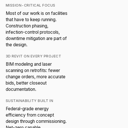
MISSION-CRITICAL FOCUS
Most of our work is on facilities
that have to keep running.
Construction phasing,
infection-control protocols,
downtime mitigation are part of
the design.
3D REVIT ON EVERY PROJECT
BIM modeling and laser
scanning on retrofits: fewer
change orders, more accurate
bids, better closeout
documentation.
SUSTAINABILITY BUILT IN
Federal-grade energy
efficiency from concept
design through commissioning.
Net-zero capable.