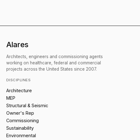
Alares
Architects, engineers and commissioning agents
working on healthcare, federal and commercial
projects across the United States since 2007.
DISCIPLINES
Architecture
MEP
Structural & Seismic
Owner's Rep
Commissioning
Sustainability
Environmental