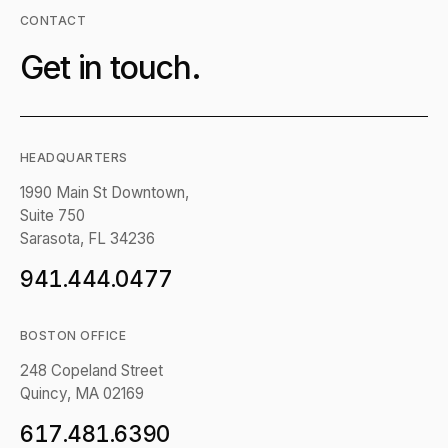
CONTACT
Get in touch.
HEADQUARTERS
1990 Main St Downtown,
Suite 750
Sarasota, FL 34236
941.444.0477
BOSTON OFFICE
248 Copeland Street
Quincy, MA 02169
617.481.6390