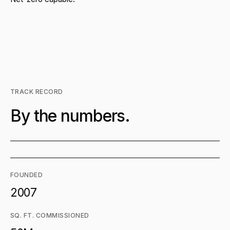
TRACK RECORD
By the numbers.
FOUNDED
2007
SQ. FT. COMMISSIONED