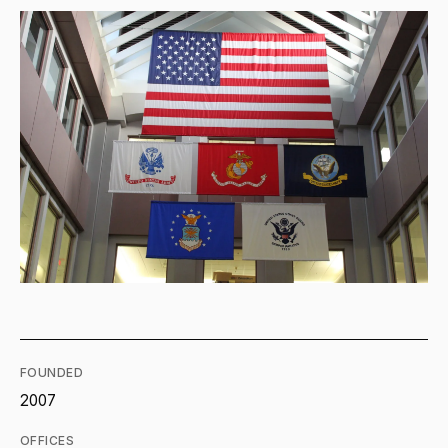
FOUNDED
2007
OFFICES