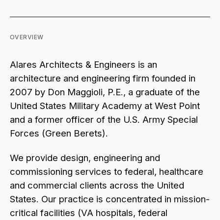
OVERVIEW
Alares Architects & Engineers is an
architecture and engineering firm founded in
2007 by Don Maggioli, P.E., a graduate of the
United States Military Academy at West Point
and a former officer of the U.S. Army Special
Forces (Green Berets).
We provide design, engineering and
commissioning services to federal, healthcare
and commercial clients across the United
States. Our practice is concentrated in mission-
critical facilities (VA hospitals, federal