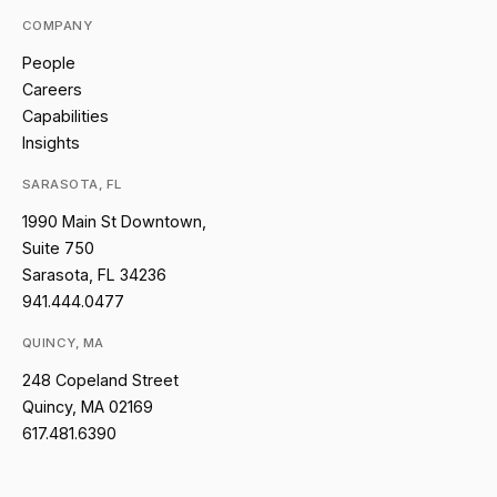
COMPANY
People
Careers
Capabilities
Insights
SARASOTA, FL
1990 Main St Downtown,
Suite 750
Sarasota, FL 34236
941.444.0477
QUINCY, MA
248 Copeland Street
Quincy, MA 02169
617.481.6390