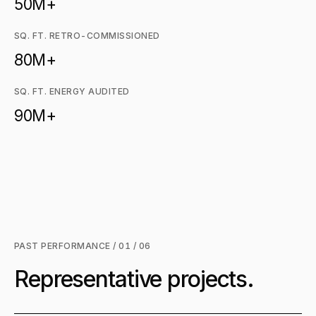
50M+
SQ. FT. RETRO-COMMISSIONED
80M+
SQ. FT. ENERGY AUDITED
90M+
PAST PERFORMANCE / 01 / 06
Representative projects.