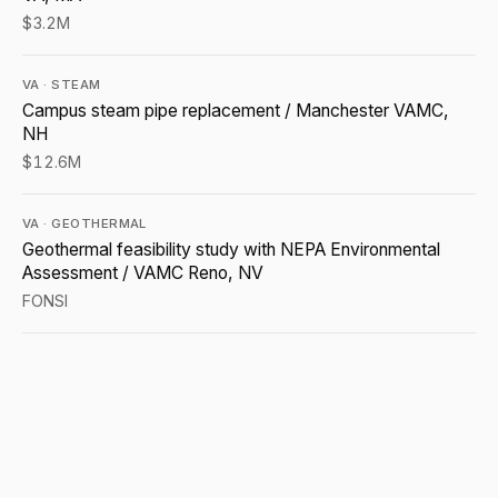
$3.2M
VA · STEAM
Campus steam pipe replacement / Manchester VAMC,
NH
$12.6M
VA · GEOTHERMAL
Geothermal feasibility study with NEPA Environmental
Assessment / VAMC Reno, NV
FONSI