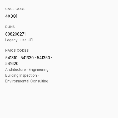
CAGE CODE
4X3Q1
DUNS
808208271
Legacy · use UEI
NAICS CODES
541310 · 541330 · 541350 ·
541620
Architecture · Engineering ·
Building Inspection ·
Environmental Consulting