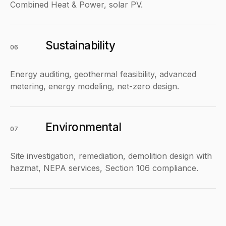
Combined Heat & Power, solar PV.
Sustainability
06
Energy auditing, geothermal feasibility, advanced
metering, energy modeling, net-zero design.
Environmental
07
Site investigation, remediation, demolition design with
hazmat, NEPA services, Section 106 compliance.